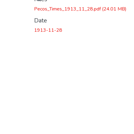
Pecos_Times_1913_11_28.pdf
(24.01 MB)
Date
1913-11-28