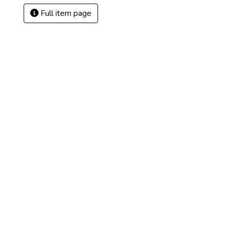
Full item page