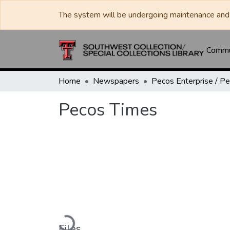
The system will be undergoing maintenance and 
Commun
Home
Newspapers
Pecos Times
Loading...
Files