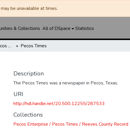
may be unavailable at times.
ities & Collections
All of DSpace
Statistics
Pecos Enterprise / Pecos Times / Reeves County Record
Pecos Times
Description
The Pecos Times was a newspaper in Pecos, Texas.
URI
http://hdl.handle.net/20.500.12255/287533
Collections
Pecos Enterprise / Pecos Times / Reeves County Record