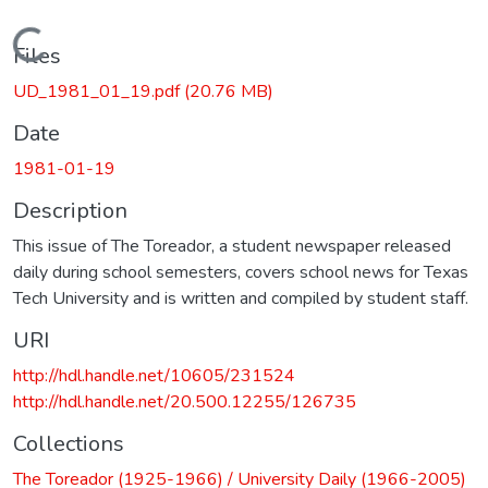
Loading...
Files
UD_1981_01_19.pdf
(20.76 MB)
Date
1981-01-19
Description
This issue of The Toreador, a student newspaper released
daily during school semesters, covers school news for Texas
Tech University and is written and compiled by student staff.
URI
http://hdl.handle.net/10605/231524
http://hdl.handle.net/20.500.12255/126735
Collections
The Toreador (1925-1966) / University Daily (1966-2005)