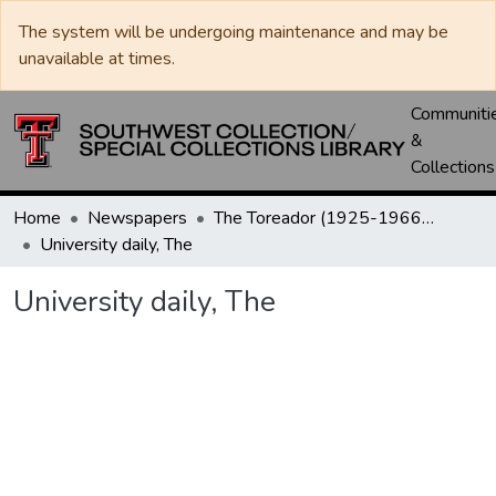
The system will be undergoing maintenance and may be
unavailable at times.
Communiti
&
Collections
Home
Newspapers
The Toreador (1925-1966) / University Daily (1966-2005) / Daily Toreador (2005- )
University daily, The
University daily, The