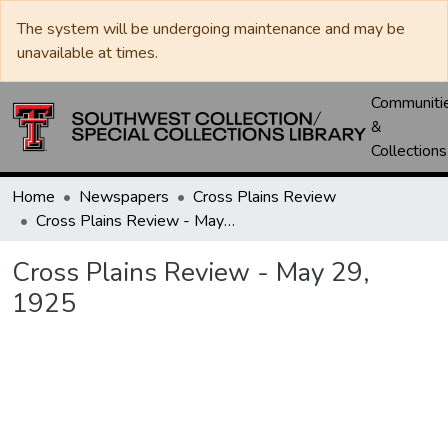
The system will be undergoing maintenance and may be
unavailable at times.
Communiti
&
Collections
Home
Newspapers
Cross Plains Review
Cross Plains Review - May 29, 1925
Cross Plains Review - May 29,
1925