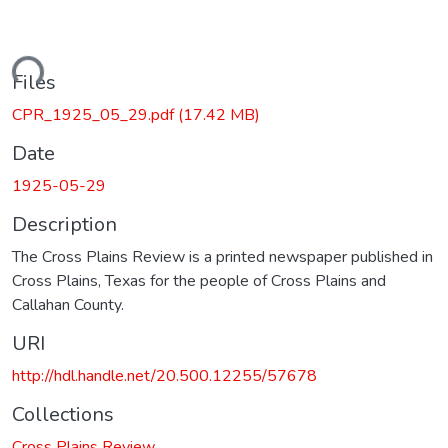
ading...
Files
CPR_1925_05_29.pdf
(17.42 MB)
Date
1925-05-29
Description
The Cross Plains Review is a printed newspaper published in
Cross Plains, Texas for the people of Cross Plains and
Callahan County.
URI
http://hdl.handle.net/20.500.12255/57678
Collections
Cross Plains Review