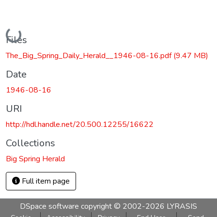
Loading...
Files
The_Big_Spring_Daily_Herald__1946-08-16.pdf
(9.47 MB)
Date
1946-08-16
URI
http://hdl.handle.net/20.500.12255/16622
Collections
Big Spring Herald
Full item page
DSpace software
copyright © 2002-2026
LYRASIS