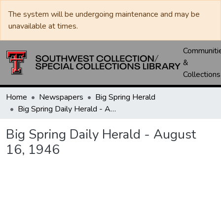
The system will be undergoing maintenance and may be
unavailable at times.
Communiti
&
Collections
Home
Newspapers
Big Spring Herald
Big Spring Daily Herald - August 16, 1946
Big Spring Daily Herald - August
16, 1946