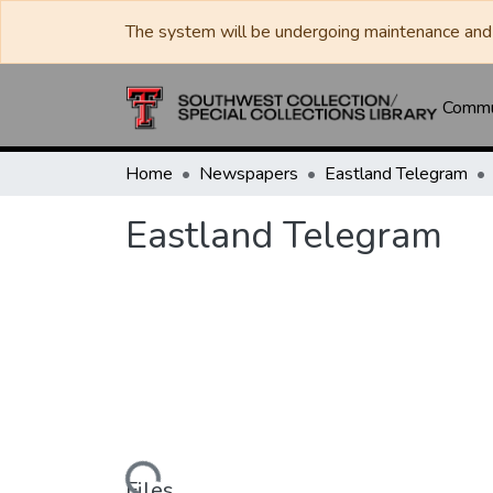
The system will be undergoing maintenance and 
Commun
Home
Newspapers
Eastland Telegram
Eastland Telegram
Loading...
Files