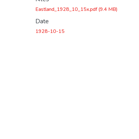
Eastland_1928_10_15x.pdf
(9.4 MB)
Date
1928-10-15