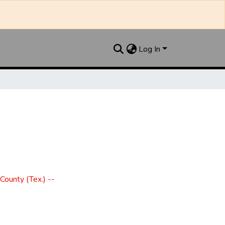
Log In
County (Tex.) --