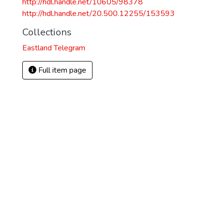
http://hdl.handle.net/10605/98378
http://hdl.handle.net/20.500.12255/153593
Collections
Eastland Telegram
Full item page