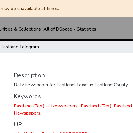
may be unavailable at times.
ities & Collections
All of DSpace
Statistics
Eastland Telegram
Description
Daily newspaper for Eastland, Texas in Eastland County
Keywords
Eastland (Tex.) -- Newspapers.
,
Eastland (Tex.)
,
Eastland 
Newspapers.
URI