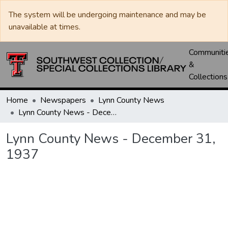
The system will be undergoing maintenance and may be
unavailable at times.
Communiti
&
Collections
Home
Newspapers
Lynn County News
Lynn County News - December 31, 1937
Lynn County News - December 31,
1937